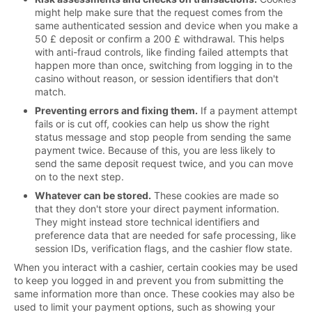
might help make sure that the request comes from the
same authenticated session and device when you make a
50 £ deposit or confirm a 200 £ withdrawal. This helps
with anti-fraud controls, like finding failed attempts that
happen more than once, switching from logging in to the
casino without reason, or session identifiers that don't
match.
Preventing errors and fixing them.
If a payment attempt
fails or is cut off, cookies can help us show the right
status message and stop people from sending the same
payment twice. Because of this, you are less likely to
send the same deposit request twice, and you can move
on to the next step.
Whatever can be stored.
These cookies are made so
that they don't store your direct payment information.
They might instead store technical identifiers and
preference data that are needed for safe processing, like
session IDs, verification flags, and the cashier flow state.
When you interact with a cashier, certain cookies may be used
to keep you logged in and prevent you from submitting the
same information more than once. These cookies may also be
used to limit your payment options, such as showing your