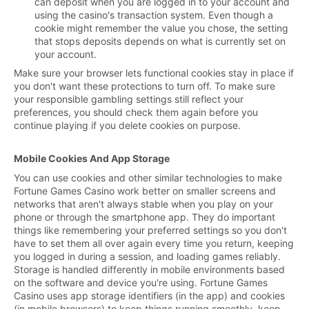
can deposit when you are logged in to your account and
using the casino's transaction system. Even though a
cookie might remember the value you chose, the setting
that stops deposits depends on what is currently set on
your account.
Make sure your browser lets functional cookies stay in place if
you don't want these protections to turn off. To make sure
your responsible gambling settings still reflect your
preferences, you should check them again before you
continue playing if you delete cookies on purpose.
Mobile Cookies And App Storage
You can use cookies and other similar technologies to make
Fortune Games Casino work better on smaller screens and
networks that aren't always stable when you play on your
phone or through the smartphone app. They do important
things like remembering your preferred settings so you don't
have to set them all over again every time you return, keeping
you logged in during a session, and loading games reliably.
Storage is handled differently in mobile environments based
on the software and device you're using. Fortune Games
Casino uses app storage identifiers (in the app) and cookies
(in mobile browsers) to keep things running smoothly, keep