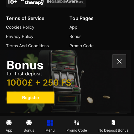
Terms of Service
Top Pages
Cookies Policy
App
Privacy Policy
Bonus
Terms And Conditions
Promo Code
Responsible Gaming
No Deposit Bonus
Bonus
Contacts
for first deposit
+447926415830
1000£ + 250 FS
info@fortunegamescasino.uk.net
Register
All Rights Reserved.
App
Bonus
Promo Code
No Deposit Bonus
Menu