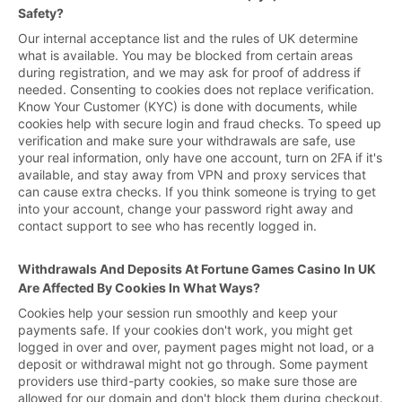
Safety?
Our internal acceptance list and the rules of UK determine
what is available. You may be blocked from certain areas
during registration, and we may ask for proof of address if
needed. Consenting to cookies does not replace verification.
Know Your Customer (KYC) is done with documents, while
cookies help with secure login and fraud checks. To speed up
verification and make sure your withdrawals are safe, use
your real information, only have one account, turn on 2FA if it's
available, and stay away from VPN and proxy services that
can cause extra checks. If you think someone is trying to get
into your account, change your password right away and
contact support to see who has recently logged in.
Withdrawals And Deposits At Fortune Games Casino In UK
Are Affected By Cookies In What Ways?
Cookies help your session run smoothly and keep your
payments safe. If your cookies don't work, you might get
logged in over and over, payment pages might not load, or a
deposit or withdrawal might not go through. Some payment
providers use third-party cookies, so make sure those are
allowed for our domain and don't block them during checkout.