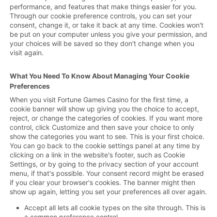
performance, and features that make things easier for you.
Through our cookie preference controls, you can set your
consent, change it, or take it back at any time. Cookies won't
be put on your computer unless you give your permission, and
your choices will be saved so they don't change when you
visit again.
What You Need To Know About Managing Your Cookie
Preferences
When you visit Fortune Games Casino for the first time, a
cookie banner will show up giving you the choice to accept,
reject, or change the categories of cookies. If you want more
control, click Customize and then save your choice to only
show the categories you want to see. This is your first choice.
You can go back to the cookie settings panel at any time by
clicking on a link in the website's footer, such as Cookie
Settings, or by going to the privacy section of your account
menu, if that's possible. Your consent record might be erased
if you clear your browser's cookies. The banner might then
show up again, letting you set your preferences all over again.
Accept all lets all cookie types on the site through. This is
a common preference control.