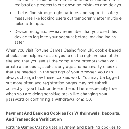
registration process to cut down on mistakes and delays.
It helps find strange login patterns and supports safety
measures like locking users out temporarily after multiple
failed attempts.
Device recognition—may remember that you used this
device to log in to your account before, making logins
safer.
When you visit Fortune Games Casino from UK, cookie-based
checks can help make sure you're on the right version of the
site and that you see all the compliance prompts when you
create an account, such as any age and nationality checks
that are needed. In the settings of your browser, you can
always change how these cookies work. You may be logged
out more often and registration pages may not submit
correctly if you block or delete them. This is especially true
when you are doing sensitive tasks like changing your
password or confirming a withdrawal of £100.
Payment And Banking Cookies For Withdrawals, Deposits,
And Transaction Verification
Fortune Games Casino uses payment and banking cookies to