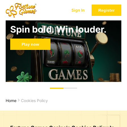
Sign In
Register
Spin bold. Win louder.
Play now
Home
Cookies Policy