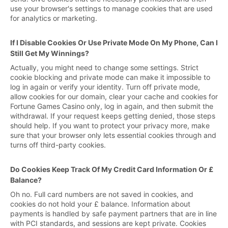
use your browser's settings to manage cookies that are used
for analytics or marketing.
If I Disable Cookies Or Use Private Mode On My Phone, Can I
Still Get My Winnings?
Actually, you might need to change some settings. Strict
cookie blocking and private mode can make it impossible to
log in again or verify your identity. Turn off private mode,
allow cookies for our domain, clear your cache and cookies for
Fortune Games Casino only, log in again, and then submit the
withdrawal. If your request keeps getting denied, those steps
should help. If you want to protect your privacy more, make
sure that your browser only lets essential cookies through and
turns off third-party cookies.
Do Cookies Keep Track Of My Credit Card Information Or £
Balance?
Oh no. Full card numbers are not saved in cookies, and
cookies do not hold your £ balance. Information about
payments is handled by safe payment partners that are in line
with PCI standards, and sessions are kept private. Cookies