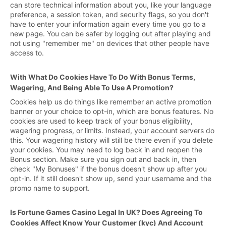
can store technical information about you, like your language
preference, a session token, and security flags, so you don't
have to enter your information again every time you go to a
new page. You can be safer by logging out after playing and
not using "remember me" on devices that other people have
access to.
With What Do Cookies Have To Do With Bonus Terms,
Wagering, And Being Able To Use A Promotion?
Cookies help us do things like remember an active promotion
banner or your choice to opt-in, which are bonus features. No
cookies are used to keep track of your bonus eligibility,
wagering progress, or limits. Instead, your account servers do
this. Your wagering history will still be there even if you delete
your cookies. You may need to log back in and reopen the
Bonus section. Make sure you sign out and back in, then
check "My Bonuses" if the bonus doesn't show up after you
opt-in. If it still doesn't show up, send your username and the
promo name to support.
Is Fortune Games Casino Legal In UK? Does Agreeing To
Cookies Affect Know Your Customer (kyc) And Account