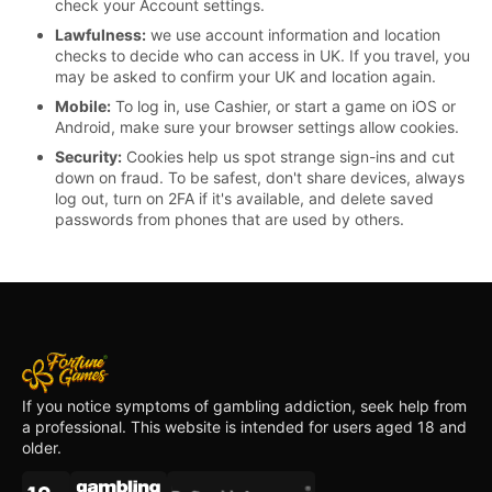
check your Account settings.
Lawfulness:
we use account information and location
checks to decide who can access in UK. If you travel, you
may be asked to confirm your UK and location again.
Mobile:
To log in, use Cashier, or start a game on iOS or
Android, make sure your browser settings allow cookies.
Security:
Cookies help us spot strange sign-ins and cut
down on fraud. To be safest, don't share devices, always
log out, turn on 2FA if it's available, and delete saved
passwords from phones that are used by others.
If you notice symptoms of gambling addiction, seek help from
a professional. This website is intended for users aged 18 and
older.