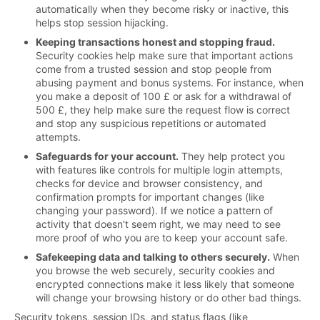
automatically when they become risky or inactive, this
helps stop session hijacking.
Keeping transactions honest and stopping fraud.
Security cookies help make sure that important actions
come from a trusted session and stop people from
abusing payment and bonus systems. For instance, when
you make a deposit of 100 £ or ask for a withdrawal of
500 £, they help make sure the request flow is correct
and stop any suspicious repetitions or automated
attempts.
Safeguards for your account.
They help protect you
with features like controls for multiple login attempts,
checks for device and browser consistency, and
confirmation prompts for important changes (like
changing your password). If we notice a pattern of
activity that doesn't seem right, we may need to see
more proof of who you are to keep your account safe.
Safekeeping data and talking to others securely.
When
you browse the web securely, security cookies and
encrypted connections make it less likely that someone
will change your browsing history or do other bad things.
Security tokens, session IDs, and status flags (like