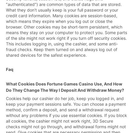
"authenticated") are common types of data that are stored.
What they don't usually keep is your full password or your
credit card information. Many cookies are session-based,
which means they expire when you log out or close the
browser. Other cookies may be short-term persistent, which
means they stay on your computer to protect you. Some parts
of the site might not work right if you turn off security cookies.
This includes logging in, using the cashier, and some anti-
fraud checks. Keep them turned on and always log out of
shared devices for the safest experience.
Faq
What Cookies Does Fortune Games Casino Use, And How
Do They Change The Way I Deposit And Withdraw Money?
Cookies help our cashier do her job, keep you logged in, and
keep your payment sessions safe. You can choose a payment
method, confirm a deposit, and send a withdrawal request
without any problems if you use essential cookies. If you block
all cookies, the cashier might not work right, 3D Secure
checks might not go through, and withdrawal forms might not
send. Give cookies that are necessary permission and then