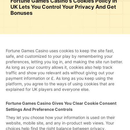
Fortune Games Casino's Cookies Policy In
UK Lets You Control Your Privacy And Get
Bonuses
Fortune Games Casino uses cookies to keep the site fast,
safe, and customized to your play by remembering your
preferences, letting you log in, and making the site run better.
As long as your country allows it, cookies also help track
traffic and show you relevant ads without giving out your
payment information or £. As long as you keep using the
platform, you agree to the ways of using cookies that are
explained for UK players and everyone else.
Fortune Games Casino Gives You Clear Cookie Consent
Settings And Preference Controls
They let you choose how your information is used on their
website, mobile site, and any in-product web views. Your
choices help find the right balance between privacy,