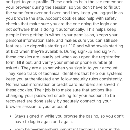
and get to your profile. These cookies help the site remember
your browser during the session, so you don't have to fill out
the same form over and over, and they keep you logged in as
you browse the site. Account cookies also help with safety
checks that make sure you are the one doing the login and
not software that is doing it automatically. This helps keep
people from getting in without your permission, keeps your
personal information safe, and makes sure you can still use
features like deposits starting at £10 and withdrawals starting
at £20 when they're available. During sign-up and sign-in,
these cookies are usually set when you open the registration
form, fill it out, and verify your email or phone number (if
asked). They are also set when you sign in to your account.
They keep track of technical identifiers that help our systems
keep you authenticated and follow security rules consistently.
No financial information or credit card numbers are saved in
these cookies. Their job is to make sure that actions like
changing your password or asking for your account to be
recovered are done safely by securely connecting your
browser session to your account.
Stays signed in while you browse the casino, so you don't
have to log in again and again.
Form help—remembers important technical steps in the