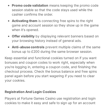
Promo code validation
means keeping the promo code
session stable so that the code stays used while the
cashier confirms the order.
Activating them
is connecting free spins to the right
game and account session so they show up in the game
when it's opened.
Offer visibility
by displaying relevant banners based on
your browsing history instead of general ads.
Anti-abuse controls
prevent multiple claims of the same
bonus up to £200 during the same browser session.
Keep essential and functional cookies turned on if you want
bonuses and coupon codes to work right, especially when
you're logging in, entering a coupon code, and finishing the
checkout process. Check the bonus balance and free spins
panel again before you start wagering if you need to clear
your cookies.
Registration And Login Cookies
Players at Fortune Games Casino use registration and login
cookies to make it easy and safe to sign up for an account