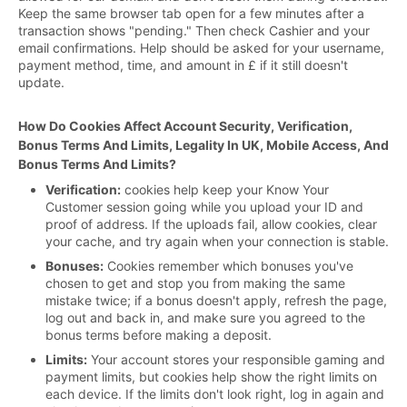
Keep the same browser tab open for a few minutes after a
transaction shows "pending." Then check Cashier and your
email confirmations. Help should be asked for your username,
payment method, time, and amount in £ if it still doesn't
update.
How Do Cookies Affect Account Security, Verification,
Bonus Terms And Limits, Legality In UK, Mobile Access, And
Bonus Terms And Limits?
Verification:
cookies help keep your Know Your
Customer session going while you upload your ID and
proof of address. If the uploads fail, allow cookies, clear
your cache, and try again when your connection is stable.
Bonuses:
Cookies remember which bonuses you've
chosen to get and stop you from making the same
mistake twice; if a bonus doesn't apply, refresh the page,
log out and back in, and make sure you agreed to the
bonus terms before making a deposit.
Limits:
Your account stores your responsible gaming and
payment limits, but cookies help show the right limits on
each device. If the limits don't look right, log in again and