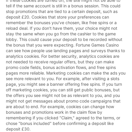
If these cookies are turned off, the site might not be able to
tell if the same account is still in a bonus session. This could
stop promotions that are tied to a certain deposit, such as
deposit £20. Cookies that store your preferences can
remember the bonuses you've chosen, like free spins or a
reload deal. If you don't have them, your choice might not
stay the same when you go from the cashier to the game
lobby. This could cause your deposit to be recorded without
the bonus that you were expecting. Fortune Games Casino
can see how people use landing pages and surveys thanks to
analytics cookies. For better security, analytics cookies are
not needed to receive regular offers, but they can make
promo code fields, bonus activation flows, and free spins
pages more reliable. Marketing cookies can make the ads you
see more relevant to you. For example, after visiting a slots
page, you might see a banner offering free spins. If you turn
off marketing cookies, you can still get public bonuses, but
the offers you see might not be as relevant to you, and you
might not get messages about promo code campaigns that
are about to end. For example, cookies can change how
bonuses and promotions work in the claim flow by
remembering if you clicked "Claim," agreed to the terms, or
chose "bonus included" before confirming a deposit like
deposit £30.