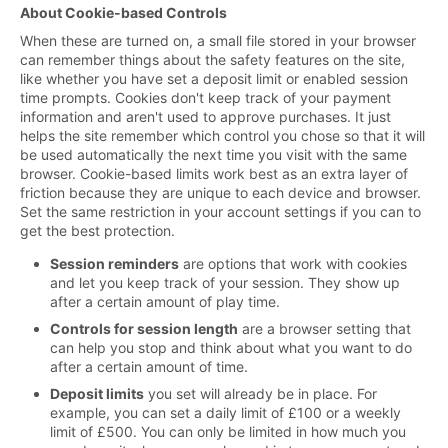
About Cookie-based Controls
When these are turned on, a small file stored in your browser
can remember things about the safety features on the site,
like whether you have set a deposit limit or enabled session
time prompts. Cookies don't keep track of your payment
information and aren't used to approve purchases. It just
helps the site remember which control you chose so that it will
be used automatically the next time you visit with the same
browser. Cookie-based limits work best as an extra layer of
friction because they are unique to each device and browser.
Set the same restriction in your account settings if you can to
get the best protection.
Session reminders
are options that work with cookies
and let you keep track of your session. They show up
after a certain amount of play time.
Controls for session length
are a browser setting that
can help you stop and think about what you want to do
after a certain amount of time.
Deposit limits
you set will already be in place. For
example, you can set a daily limit of £100 or a weekly
limit of £500. You can only be limited in how much you