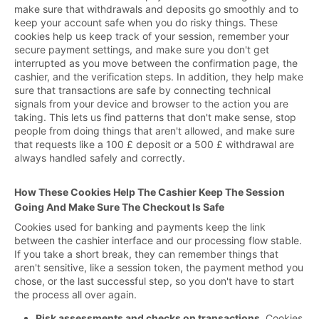
make sure that withdrawals and deposits go smoothly and to
keep your account safe when you do risky things. These
cookies help us keep track of your session, remember your
secure payment settings, and make sure you don't get
interrupted as you move between the confirmation page, the
cashier, and the verification steps. In addition, they help make
sure that transactions are safe by connecting technical
signals from your device and browser to the action you are
taking. This lets us find patterns that don't make sense, stop
people from doing things that aren't allowed, and make sure
that requests like a 100 £ deposit or a 500 £ withdrawal are
always handled safely and correctly.
How These Cookies Help The Cashier Keep The Session
Going And Make Sure The Checkout Is Safe
Cookies used for banking and payments keep the link
between the cashier interface and our processing flow stable.
If you take a short break, they can remember things that
aren't sensitive, like a session token, the payment method you
chose, or the last successful step, so you don't have to start
the process all over again.
Risk assessments and checks on transactions.
Cookies