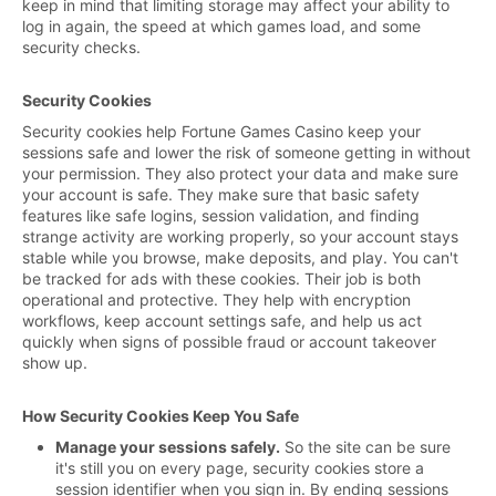
keep in mind that limiting storage may affect your ability to
log in again, the speed at which games load, and some
security checks.
Security Cookies
Security cookies help Fortune Games Casino keep your
sessions safe and lower the risk of someone getting in without
your permission. They also protect your data and make sure
your account is safe. They make sure that basic safety
features like safe logins, session validation, and finding
strange activity are working properly, so your account stays
stable while you browse, make deposits, and play. You can't
be tracked for ads with these cookies. Their job is both
operational and protective. They help with encryption
workflows, keep account settings safe, and help us act
quickly when signs of possible fraud or account takeover
show up.
How Security Cookies Keep You Safe
Manage your sessions safely.
So the site can be sure
it's still you on every page, security cookies store a
session identifier when you sign in. By ending sessions