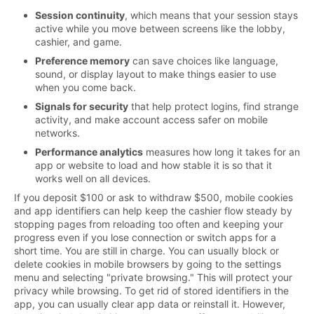
Session continuity
, which means that your session stays
active while you move between screens like the lobby,
cashier, and game.
Preference memory
can save choices like language,
sound, or display layout to make things easier to use
when you come back.
Signals for security
that help protect logins, find strange
activity, and make account access safer on mobile
networks.
Performance analytics
measures how long it takes for an
app or website to load and how stable it is so that it
works well on all devices.
If you deposit $100 or ask to withdraw $500, mobile cookies
and app identifiers can help keep the cashier flow steady by
stopping pages from reloading too often and keeping your
progress even if you lose connection or switch apps for a
short time. You are still in charge. You can usually block or
delete cookies in mobile browsers by going to the settings
menu and selecting "private browsing." This will protect your
privacy while browsing. To get rid of stored identifiers in the
app, you can usually clear app data or reinstall it. However,