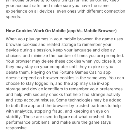
your account safe, and make sure you have the same
experience on all devices, even ones with different connection
speeds.
How Cookies Work On Mobile (app Vs. Mobile Browser)
When you play games in your mobile browser, the game uses
browser cookies and related storage to remember your
device during a session, keep your language and display
choices, and minimize the number of times you are prompted.
Your browser may delete these cookies when you close it, or
they may stay on your computer until they expire or you
delete them. Playing on the Fortune Games Casino app
doesn't depend on browser cookies in the same way. You can
choose to stay logged in, and the app may use in-app
storage and device identifiers to remember your preferences
and help with security checks that help find strange activity
and stop account misuse. Some technologies may be added
to both the app and the browser by trusted partners to help
with analytics, stopping fraud, and keeping an eye on
stability. These are used to figure out what crashed, fix
performance problems, and make sure the game stays
responsive.