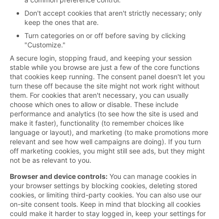
Don't accept cookies that aren't strictly necessary; only
keep the ones that are.
Turn categories on or off before saving by clicking
"Customize."
A secure login, stopping fraud, and keeping your session
stable while you browse are just a few of the core functions
that cookies keep running. The consent panel doesn't let you
turn these off because the site might not work right without
them. For cookies that aren't necessary, you can usually
choose which ones to allow or disable. These include
performance and analytics (to see how the site is used and
make it faster), functionality (to remember choices like
language or layout), and marketing (to make promotions more
relevant and see how well campaigns are doing). If you turn
off marketing cookies, you might still see ads, but they might
not be as relevant to you.
Browser and device controls:
You can manage cookies in
your browser settings by blocking cookies, deleting stored
cookies, or limiting third-party cookies. You can also use our
on-site consent tools. Keep in mind that blocking all cookies
could make it harder to stay logged in, keep your settings for