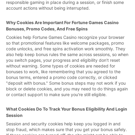
responsible gaming in place during a session, or finish some
account actions without being interrupted.
Why Cookies Are Important For Fortune Games Casino
Bonuses, Promo Codes, And Free Spins
Cookies help Fortune Games Casino recognize your browser
so that promotional features like welcome packages, promo
code unlocks, and free spins activation work smoothly. They
also help keep bonus rules the same across sessions, so when
you switch pages, your progress and eligibility don't reset
without warning. Some types of cookies are needed for
bonuses to work, like remembering that you agreed to the
bonus terms, entered a promo code correctly, or clicked
"deposit with bonus." Some bonus steps may not work if you
block or delete cookies, and you may need to do things again
or contact support to make sure you're still eligible.
What Cookies Do To Track Your Bonus Eligibility And Login
Session
Session and security cookies help keep you logged in and
stop fraud, which makes sure that you get your bonus safely.