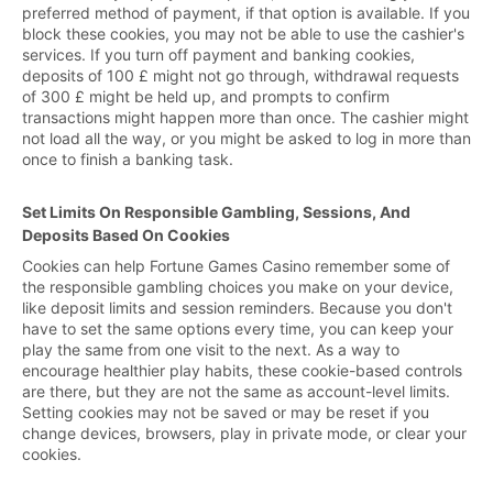
preferred method of payment, if that option is available. If you
block these cookies, you may not be able to use the cashier's
services. If you turn off payment and banking cookies,
deposits of 100 £ might not go through, withdrawal requests
of 300 £ might be held up, and prompts to confirm
transactions might happen more than once. The cashier might
not load all the way, or you might be asked to log in more than
once to finish a banking task.
Set Limits On Responsible Gambling, Sessions, And
Deposits Based On Cookies
Cookies can help Fortune Games Casino remember some of
the responsible gambling choices you make on your device,
like deposit limits and session reminders. Because you don't
have to set the same options every time, you can keep your
play the same from one visit to the next. As a way to
encourage healthier play habits, these cookie-based controls
are there, but they are not the same as account-level limits.
Setting cookies may not be saved or may be reset if you
change devices, browsers, play in private mode, or clear your
cookies.