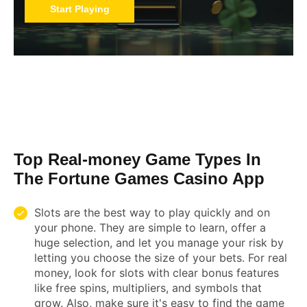
Start Playing
Top Real-money Game Types In
The Fortune Games Casino App
Slots are the best way to play quickly and on
your phone. They are simple to learn, offer a
huge selection, and let you manage your risk by
letting you choose the size of your bets. For real
money, look for slots with clear bonus features
like free spins, multipliers, and symbols that
grow. Also, make sure it's easy to find the game