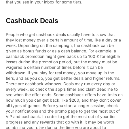
that you see in your inbox for some tiers.
Cashback Deals
People who get cashback deals usually have to show that
they lost money over a certain amount of time, like a day or a
week. Depending on the campaign, the cashback can be
given as bonus funds or as a cash balance. For example, a
cashback promotion might give back up to 100 £ for eligible
losses during the promotion period, but the money must be
wagered a certain number of times before it can be
withdrawn. If you play for real money, you move up in the
tiers, and as you do, you get better deals and higher returns.
There are cashback windows. Deals may run every day or
every week, so check the app's timer and claim deadline to
see when the offer ends. Some cashback offers have limits on
how much you can get back, like $200, and they don't cover
all types of games. Before you start a longer session, check
your notifications and the promo page to get the most out of
VIP and cashback. In order to get the most out of your tier
progress and any rewards that go with it, it may be worth
combining your play during the time you are about to