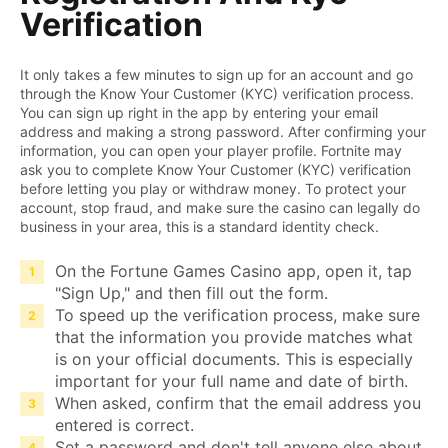
Verification
It only takes a few minutes to sign up for an account and go
through the Know Your Customer (KYC) verification process.
You can sign up right in the app by entering your email
address and making a strong password. After confirming your
information, you can open your player profile. Fortnite may
ask you to complete Know Your Customer (KYC) verification
before letting you play or withdraw money. To protect your
account, stop fraud, and make sure the casino can legally do
business in your area, this is a standard identity check.
On the Fortune Games Casino app, open it, tap
"Sign Up," and then fill out the form.
To speed up the verification process, make sure
that the information you provide matches what
is on your official documents. This is especially
important for your full name and date of birth.
When asked, confirm that the email address you
entered is correct.
Set a password and don't tell anyone else about