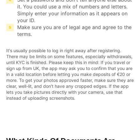
it. You could use a mix of numbers and letters.
Simply enter your information as it appears on
your ID.
Make sure you are of legal age and agree to the
terms.
It's usually possible to log in right away after registering.
There may be limits on some features, especially withdrawals,
until KYC is finished. Please keep this in mind: If you travel or
sign up from UK, the app may ask you to confirm that you are
in a valid location before letting you make deposits of €20 or
more. To get your photos approved faster, make sure they are
clear, well-lit, and don't have any cropped edges. If the app
lets you take pictures directly with your camera, use that
instead of uploading screenshots.