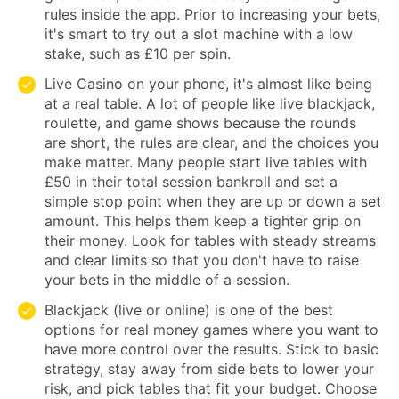
rules inside the app. Prior to increasing your bets,
it's smart to try out a slot machine with a low
stake, such as £10 per spin.
Live Casino on your phone, it's almost like being
at a real table. A lot of people like live blackjack,
roulette, and game shows because the rounds
are short, the rules are clear, and the choices you
make matter. Many people start live tables with
£50 in their total session bankroll and set a
simple stop point when they are up or down a set
amount. This helps them keep a tighter grip on
their money. Look for tables with steady streams
and clear limits so that you don't have to raise
your bets in the middle of a session.
Blackjack (live or online) is one of the best
options for real money games where you want to
have more control over the results. Stick to basic
strategy, stay away from side bets to lower your
risk, and pick tables that fit your budget. Choose