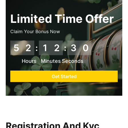
Limited Time Offer
Claim Your Bonus Now
5
2
1
2
2
8
:
:
Hours
Minutes
Seconds
Get Started
Registration And Kyc