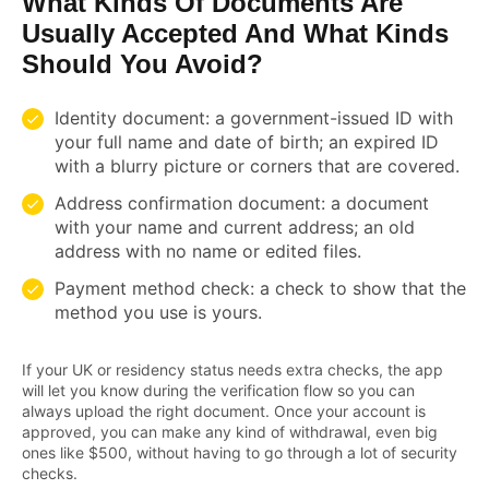
What Kinds Of Documents Are
Usually Accepted And What Kinds
Should You Avoid?
Identity document: a government-issued ID with
your full name and date of birth; an expired ID
with a blurry picture or corners that are covered.
Address confirmation document: a document
with your name and current address; an old
address with no name or edited files.
Payment method check: a check to show that the
method you use is yours.
If your UK or residency status needs extra checks, the app
will let you know during the verification flow so you can
always upload the right document. Once your account is
approved, you can make any kind of withdrawal, even big
ones like $500, without having to go through a lot of security
checks.