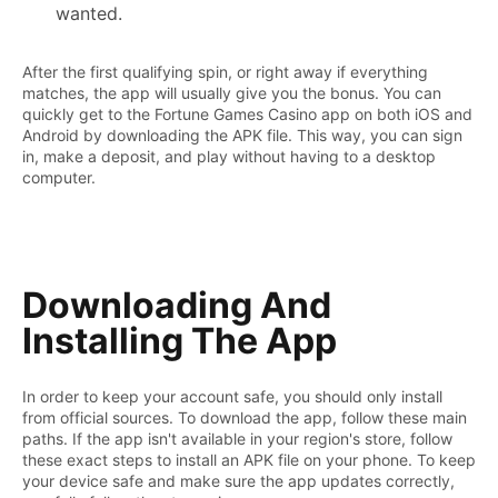
wanted.
After the first qualifying spin, or right away if everything
matches, the app will usually give you the bonus. You can
quickly get to the Fortune Games Casino app on both iOS and
Android by downloading the APK file. This way, you can sign
in, make a deposit, and play without having to a desktop
computer.
Downloading And
Installing The App
In order to keep your account safe, you should only install
from official sources. To download the app, follow these main
paths. If the app isn't available in your region's store, follow
these exact steps to install an APK file on your phone. To keep
your device safe and make sure the app updates correctly,