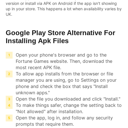
version or install via APK on Android if the app isn't showing
up in your store. This happens a lot when availability varies by
UK.
Google Play Store Alternative For
Installing Apk Files
Open your phone's browser and go to the
Fortune Games website. Then, download the
most recent APK file.
To allow app installs from the browser or file
manager you are using, go to Settings on your
phone and check the box that says "Install
unknown apps."
Open the file you downloaded and click "Install."
To make things safer, change the setting back to
"Not allowed" after installation.
Open the app, log in, and follow any security
prompts that require them.