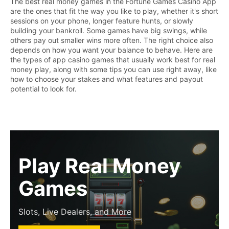
The best real money games in the Fortune Games Casino App
are the ones that fit the way you like to play, whether it's short
sessions on your phone, longer feature hunts, or slowly
building your bankroll. Some games have big swings, while
others pay out smaller wins more often. The right choice also
depends on how you want your balance to behave. Here are
the types of app casino games that usually work best for real
money play, along with some tips you can use right away, like
how to choose your stakes and what features and payout
potential to look for.
Play Real Money
Games
Slots, Live Dealers, and More