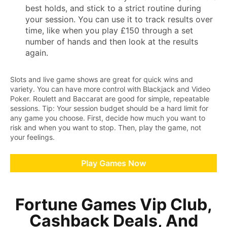
best holds, and stick to a strict routine during
your session. You can use it to track results over
time, like when you play £150 through a set
number of hands and then look at the results
again.
Slots and live game shows are great for quick wins and
variety. You can have more control with Blackjack and Video
Poker. Roulett and Baccarat are good for simple, repeatable
sessions. Tip: Your session budget should be a hard limit for
any game you choose. First, decide how much you want to
risk and when you want to stop. Then, play the game, not
your feelings.
Play Games Now
Fortune Games Vip Club,
Cashback Deals, And