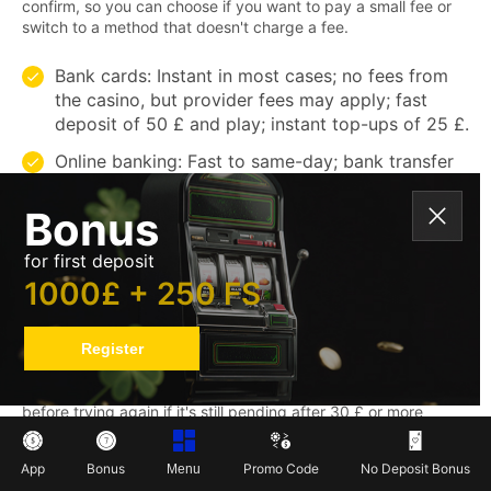
confirm, so you can choose if you want to pay a small fee or
switch to a method that doesn't charge a fee.
Bank cards: Instant in most cases; no fees from
the casino, but provider fees may apply; fast
deposit of 50 £ and play; instant top-ups of 25 £.
Online banking: Fast to same-day; bank transfer
fees may apply; larger deposits of 100 £.
Bonus
Prepaid vouchers: Instant after entering code;
retailer fees may apply; controlled spending of
for first deposit
20 £.
1000£ + 250 FS
Tips for the fastest successful deposit: Make sure the name
Register
on your payment method matches the name on your account,
check the billing information, and keep your app up to date.
Wait for the cashier to update the status of your deposit
before trying again if it's still pending after 30 £ or more
attempts. This will keep you from authorizing the deposit
twice.
App
Bonus
Promo Code
No Deposit Bonus
Menu