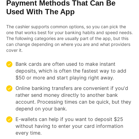
Payment Methods That Can Be
Used With The App
The cashier supports common options, so you can pick the
one that works best for your banking habits and speed needs.
The following categories are usually part of the app, but this
can change depending on where you are and what providers
cover it.
Bank cards are often used to make instant
deposits, which is often the fastest way to add
$50 or more and start playing right away.
Online banking transfers are convenient if you'd
rather send money directly to another bank
account. Processing times can be quick, but they
depend on your bank.
E-wallets can help if you want to deposit $25
without having to enter your card information
every time.