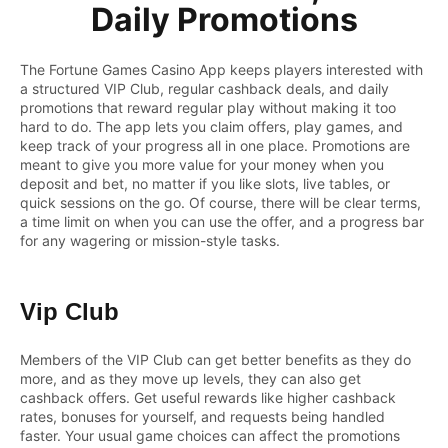
Daily Promotions
The Fortune Games Casino App keeps players interested with
a structured VIP Club, regular cashback deals, and daily
promotions that reward regular play without making it too
hard to do. The app lets you claim offers, play games, and
keep track of your progress all in one place. Promotions are
meant to give you more value for your money when you
deposit and bet, no matter if you like slots, live tables, or
quick sessions on the go. Of course, there will be clear terms,
a time limit on when you can use the offer, and a progress bar
for any wagering or mission-style tasks.
Vip Club
Members of the VIP Club can get better benefits as they do
more, and as they move up levels, they can also get
cashback offers. Get useful rewards like higher cashback
rates, bonuses for yourself, and requests being handled
faster. Your usual game choices can affect the promotions