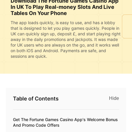
Download The Fortune Games Casino App
In UK To Play Real-money Slots And Live
Tables On Your Phone
The app loads quickly, is easy to use, and has a lobby
that is designed to let you play games quickly. People in
UK can quickly sign up, deposit £, and start playing right
away in the daily promotions and jackpots. It was made
for UK users who are always on the go, and it works well
on both iOS and Android. Payments are safe, and
sessions are quick.
Table of Contents
Hide
Get The Fortune Games Casino App's Welcome Bonus
And Promo Code Offers