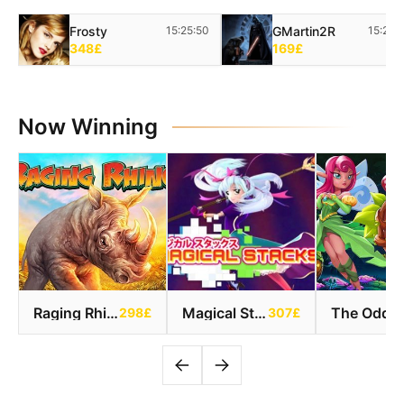
Frosty
15:25:50
GMartin2R
15:25:
348£
169£
Now Winning
Raging Rhino
Magical Stacks
The
298£
307£