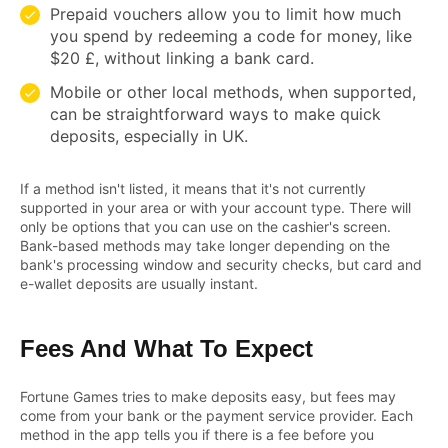
Prepaid vouchers allow you to limit how much
you spend by redeeming a code for money, like
$20 £, without linking a bank card.
Mobile or other local methods, when supported,
can be straightforward ways to make quick
deposits, especially in UK.
If a method isn't listed, it means that it's not currently
supported in your area or with your account type. There will
only be options that you can use on the cashier's screen.
Bank-based methods may take longer depending on the
bank's processing window and security checks, but card and
e-wallet deposits are usually instant.
Fees And What To Expect
Fortune Games tries to make deposits easy, but fees may
come from your bank or the payment service provider. Each
method in the app tells you if there is a fee before you