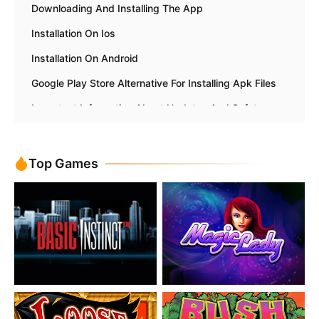
Downloading And Installing The App
Installation On Ios
Installation On Android
Google Play Store Alternative For Installing Apk Files
Important Information About Updates And Safety
Registration And Kyc Verification
What Kinds Of Documents Are Usually Accepted And
Top Games
What Kinds Should You Avoid?
What Are The Best Real Money App Casino Games?
Top Real-money Game Types In The Fortune Games
Casino App
Fortune Games Vip Club, Cashback Deals, And Daily
Promotions
Vip Club