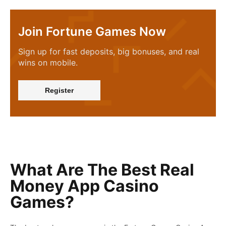
Join Fortune Games Now
Sign up for fast deposits, big bonuses, and real
wins on mobile.
Register
What Are The Best Real
Money App Casino
Games?