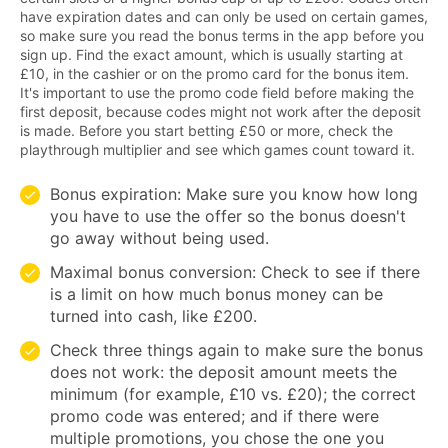
have expiration dates and can only be used on certain games,
so make sure you read the bonus terms in the app before you
sign up. Find the exact amount, which is usually starting at
£10, in the cashier or on the promo card for the bonus item.
It's important to use the promo code field before making the
first deposit, because codes might not work after the deposit
is made. Before you start betting £50 or more, check the
playthrough multiplier and see which games count toward it.
Bonus expiration: Make sure you know how long
you have to use the offer so the bonus doesn't
go away without being used.
Maximal bonus conversion: Check to see if there
is a limit on how much bonus money can be
turned into cash, like £200.
Check three things again to make sure the bonus
does not work: the deposit amount meets the
minimum (for example, £10 vs. £20); the correct
promo code was entered; and if there were
multiple promotions, you chose the one you