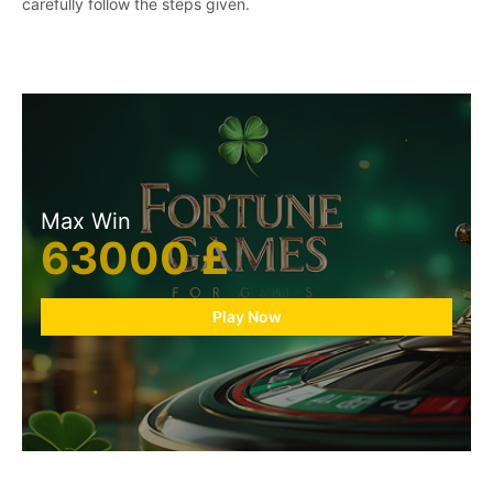
carefully follow the steps given.
Max Win
63000 £
Play Now