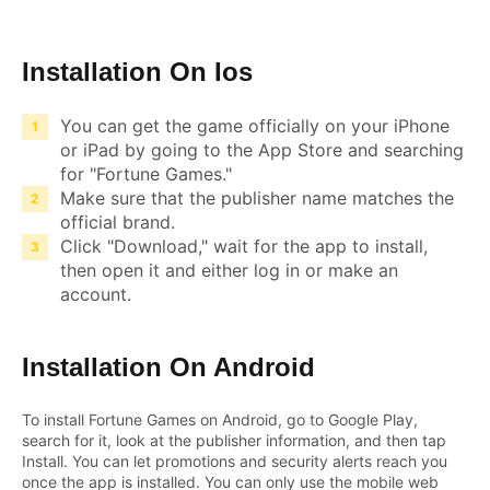
Installation On Ios
You can get the game officially on your iPhone
or iPad by going to the App Store and searching
for "Fortune Games."
Make sure that the publisher name matches the
official brand.
Click "Download," wait for the app to install,
then open it and either log in or make an
account.
Installation On Android
To install Fortune Games on Android, go to Google Play,
search for it, look at the publisher information, and then tap
Install. You can let promotions and security alerts reach you
once the app is installed. You can only use the mobile web