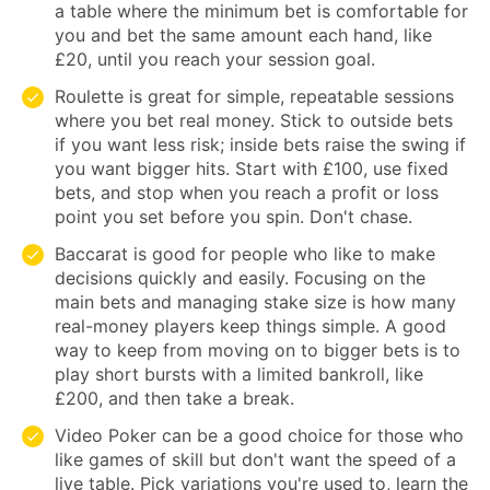
a table where the minimum bet is comfortable for
you and bet the same amount each hand, like
£20, until you reach your session goal.
Roulette is great for simple, repeatable sessions
where you bet real money. Stick to outside bets
if you want less risk; inside bets raise the swing if
you want bigger hits. Start with £100, use fixed
bets, and stop when you reach a profit or loss
point you set before you spin. Don't chase.
Baccarat is good for people who like to make
decisions quickly and easily. Focusing on the
main bets and managing stake size is how many
real-money players keep things simple. A good
way to keep from moving on to bigger bets is to
play short bursts with a limited bankroll, like
£200, and then take a break.
Video Poker can be a good choice for those who
like games of skill but don't want the speed of a
live table. Pick variations you're used to, learn the