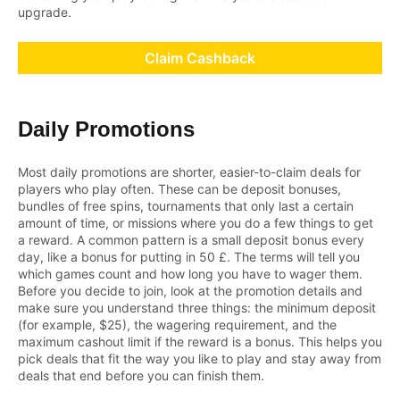
upgrade.
Claim Cashback
Daily Promotions
Most daily promotions are shorter, easier-to-claim deals for
players who play often. These can be deposit bonuses,
bundles of free spins, tournaments that only last a certain
amount of time, or missions where you do a few things to get
a reward. A common pattern is a small deposit bonus every
day, like a bonus for putting in 50 £. The terms will tell you
which games count and how long you have to wager them.
Before you decide to join, look at the promotion details and
make sure you understand three things: the minimum deposit
(for example, $25), the wagering requirement, and the
maximum cashout limit if the reward is a bonus. This helps you
pick deals that fit the way you like to play and stay away from
deals that end before you can finish them.