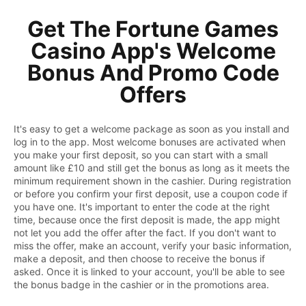
Get The Fortune Games
Casino App's Welcome
Bonus And Promo Code
Offers
It's easy to get a welcome package as soon as you install and
log in to the app. Most welcome bonuses are activated when
you make your first deposit, so you can start with a small
amount like £10 and still get the bonus as long as it meets the
minimum requirement shown in the cashier. During registration
or before you confirm your first deposit, use a coupon code if
you have one. It's important to enter the code at the right
time, because once the first deposit is made, the app might
not let you add the offer after the fact. If you don't want to
miss the offer, make an account, verify your basic information,
make a deposit, and then choose to receive the bonus if
asked. Once it is linked to your account, you'll be able to see
the bonus badge in the cashier or in the promotions area.