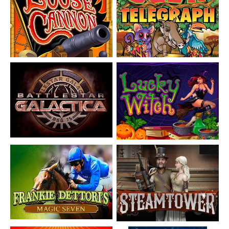
Cashback Deals
Daily Promotions
Deposits
Payment Methods That Can Be Used With The App
Fees And What To Expect
Withdrawals And Payouts
Payment Processing Times And Minimum Amounts