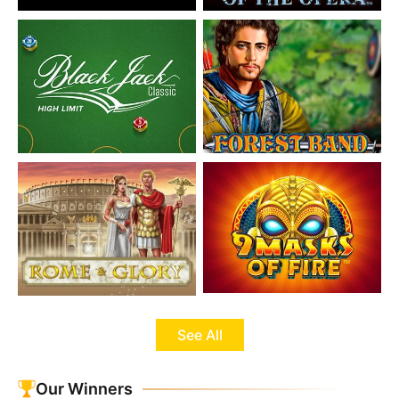
See All
Our Winners