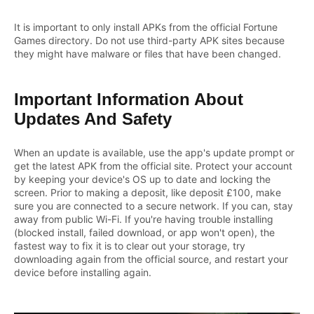
It is important to only install APKs from the official Fortune
Games directory. Do not use third-party APK sites because
they might have malware or files that have been changed.
Important Information About
Updates And Safety
When an update is available, use the app's update prompt or
get the latest APK from the official site. Protect your account
by keeping your device's OS up to date and locking the
screen. Prior to making a deposit, like deposit £100, make
sure you are connected to a secure network. If you can, stay
away from public Wi-Fi. If you're having trouble installing
(blocked install, failed download, or app won't open), the
fastest way to fix it is to clear out your storage, try
downloading again from the official source, and restart your
device before installing again.