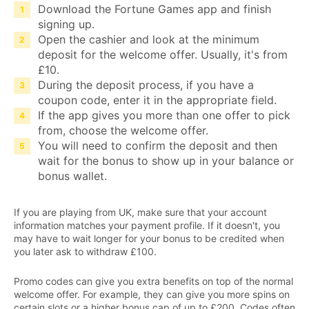
Download the Fortune Games app and finish
signing up.
Open the cashier and look at the minimum
deposit for the welcome offer. Usually, it's from
£10.
During the deposit process, if you have a
coupon code, enter it in the appropriate field.
If the app gives you more than one offer to pick
from, choose the welcome offer.
You will need to confirm the deposit and then
wait for the bonus to show up in your balance or
bonus wallet.
If you are playing from UK, make sure that your account
information matches your payment profile. If it doesn't, you
may have to wait longer for your bonus to be credited when
you later ask to withdraw £100.
Promo codes can give you extra benefits on top of the normal
welcome offer. For example, they can give you more spins on
certain slots or a higher bonus cap of up to £200. Codes often