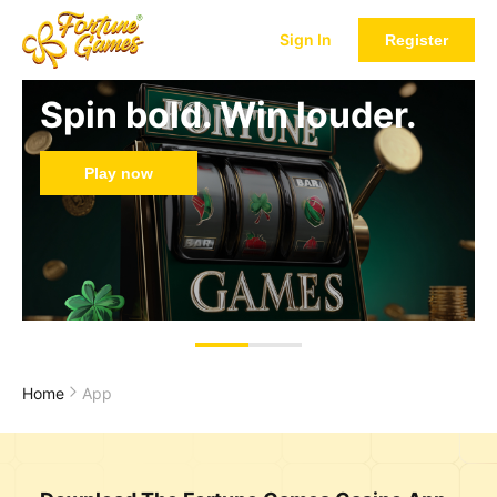
Sign In
Register
Spin bold. Win louder.
Play now
Home
App