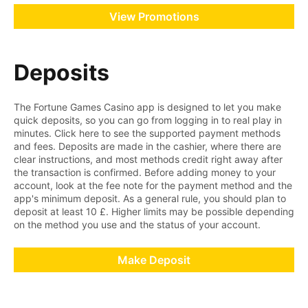
View Promotions
Deposits
The Fortune Games Casino app is designed to let you make
quick deposits, so you can go from logging in to real play in
minutes. Click here to see the supported payment methods
and fees. Deposits are made in the cashier, where there are
clear instructions, and most methods credit right away after
the transaction is confirmed. Before adding money to your
account, look at the fee note for the payment method and the
app's minimum deposit. As a general rule, you should plan to
deposit at least 10 £. Higher limits may be possible depending
on the method you use and the status of your account.
Make Deposit